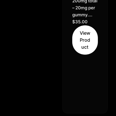
200mg total
– 20mg per
gummy.
Pineapple,
$
35.00
Green
View
apple,
Prod
Raspberry.
uct
Solventless
Hash Rosin,
Vegan & GF,
Pectin
made
gummies.