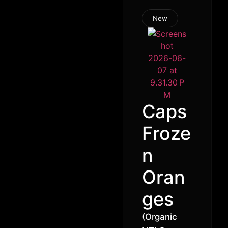
New
Caps
Froze
n
Oran
ges
(Organic