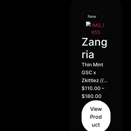
New
Zang
ria
Thin Mint
GSC x
Zkittlez //
25% –
$
110.00
–
Hybrid
$
180.00
Indica (60%
View
Indica 40%
Prod
Sativa)
uct