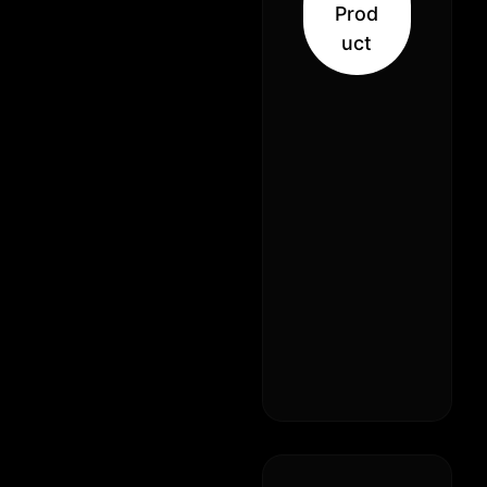
Prod
uct