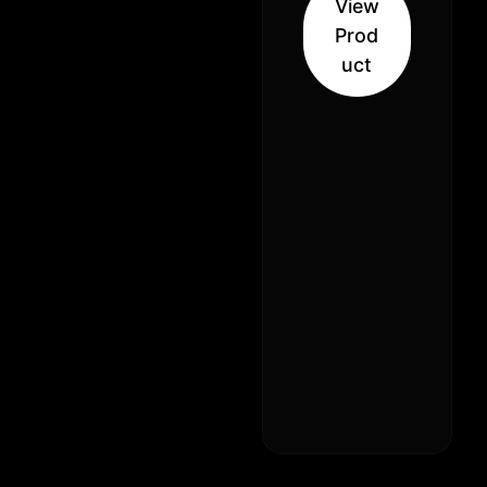
View
Indica
Prod
Hybrid
uct
(30% Sativa
70% Indica)