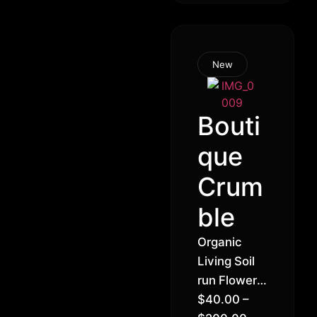
New
Bouti
que
Crum
ble
Organic
Living Soil
run Flower –
Crumble
$
40.00
–