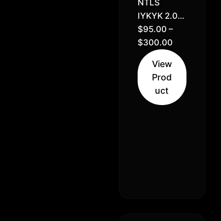
NTLS
IYKYK 2.0)
OCD x
$
95.00
–
Miracle x
$
300.00
Legend
View
Orange
Prod
Apricot x
uct
Orange
Apricot //
33% –
Indica
Hybrid
(70% Sativa
30% Indica)