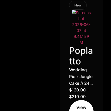
New
Popla
tto
Wedding
Pie x Jungle
Cake // 24%
Hybrid
$
120.00
–
Indica (60%
$
210.00
Indica 40%
View
Sativa)