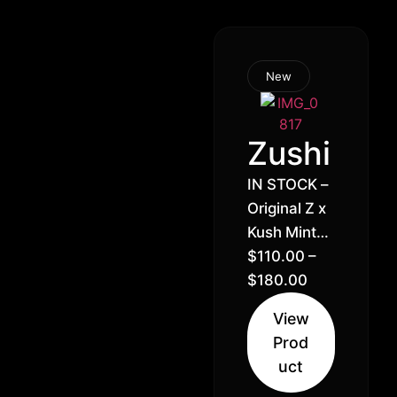
New
Zushi
IN STOCK –
Original Z x
Kush Mintz
// Hybrid
$
110.00
–
Sativa (70%
$
180.00
Sativa 30%
View
Indica)
Prod
uct