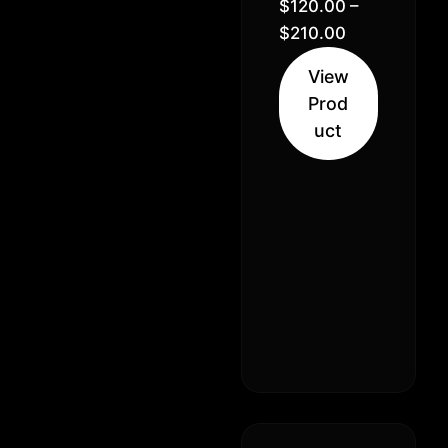
Bubblegum
$
120.00
–
// 30%
$
210.00
Hybrid
View
Indica (70%
Prod
Indica 30%
uct
Sativa)