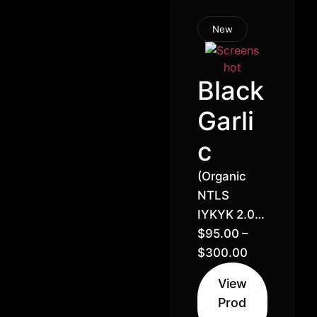
New
Black
Garli
c
(Organic
NTLS
IYKYK 2.0)
GMO
$
95.00
–
Cookies x
$
300.00
Sour Dubb
View
// 28% –
Prod
Indica