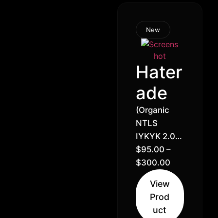
New
Hater
ade
(Organic
NTLS
IYKYK 2.0)
Halle Berry
$
95.00
–
x Lemon
$
300.00
Royale //
View
32% –
Prod
Balanced
uct
Hybrid