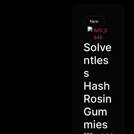
New
Solve
ntles
s
Hash
Rosin
Gum
mies