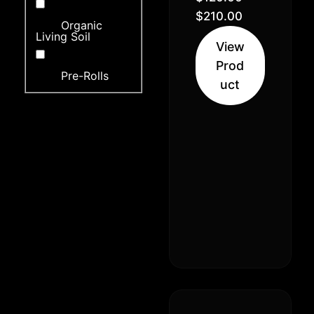
Indica 30%
$
210.00
Organic
Sativa)
Living Soil
View
Prod
Pre-Rolls
uct