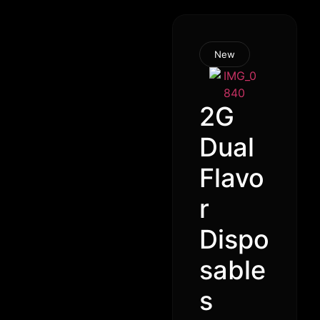
New
2G
Dual
Flavo
r
Dispo
sable
s