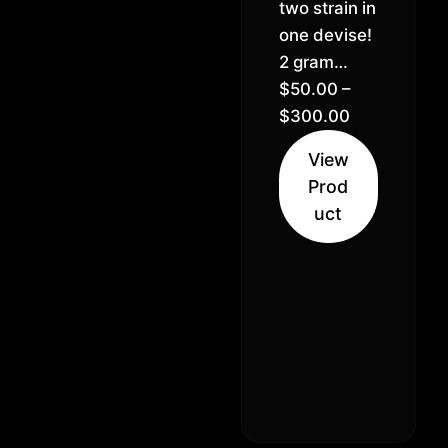
two strain in
one devise!
2 gram
disposables
$
50.00
–
– Sativa,
$
300.00
Indica, &
View
Hybrid
Prod
options
uct
available.
Real CDT,
no artificial
flavoring. 5
& 10+
quantity
discount!