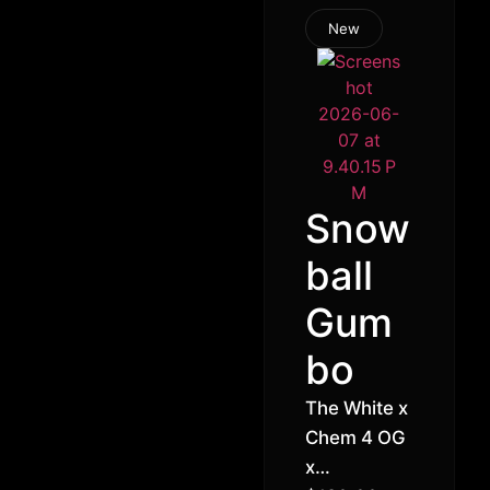
New
Snow
ball
Gum
bo
The White x
Chem 4 OG
x