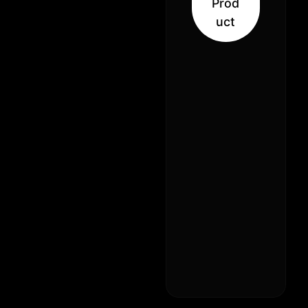
Prod
31% –
uct
Balanced
Hybrid
(50% Sativa
50% Indica)