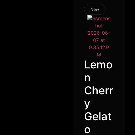
New
Lemo
n
Cherr
y
Gelat
o