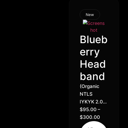
New
Blueb
erry
Head
band
(Organic
NTLS
IYKYK 2.0)
Headband
$
95.00
–
x Blueberry
$
300.00
// 21% –