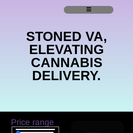
STONED VA,
ELEVATING
CANNABIS
DELIVERY.
Price range