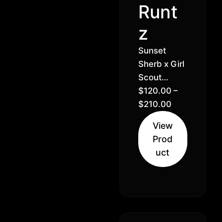
Runt
z
Sunset
Sherb x Girl
Scout
Cookies //
$
120.00
–
30% Hybrid
$
210.00
Indica (60%
View
Indica 40%
Prod
Sativa)
uct