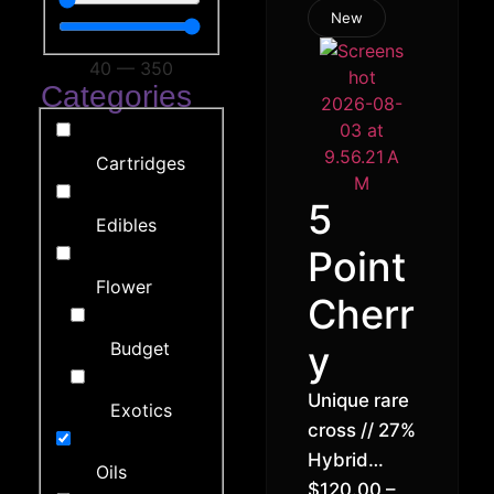
New
40
—
350
Categories
Cartridges
5
Edibles
Point
Flower
Cherr
Budget
y
Unique rare
Exotics
cross // 27%
Hybrid
Oils
Indica (70%
$
120.00
–