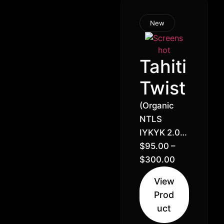
New
Tahiti
Twist
(Organic
NTLS
IYKYK 2.0)
Tahiti Lime
$
95.00
–
x Lemon
$
300.00
Royale //
View
26% –
Prod
Sativa
uct
Hybrid