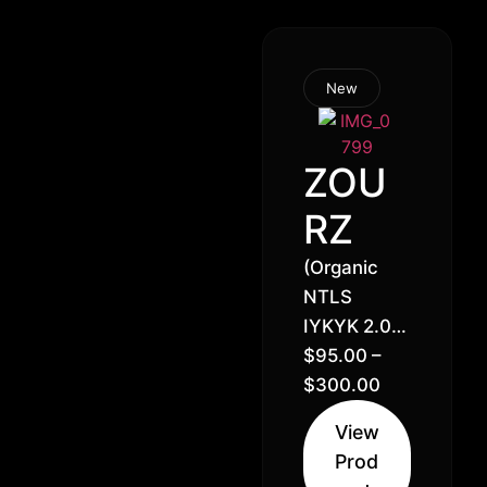
New
ZOU
RZ
(Organic
NTLS
IYKYK 2.0)
Gelato x
$
95.00
–
Zkittlez //
$
300.00
30% Hybrid
View
(50% Indica
Prod
50% Sativa)