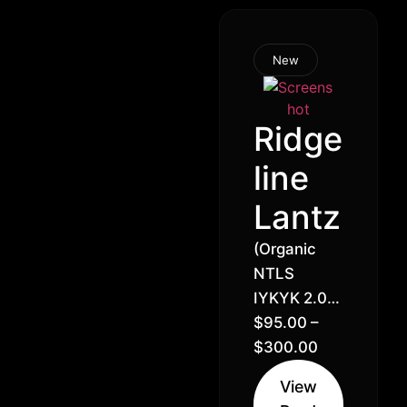
New
Ridge
line
Lantz
(Organic
NTLS
IYKYK 2.0)
Green
$
95.00
–
Lantern x
$
300.00
Ridgeline
View
Runtz //