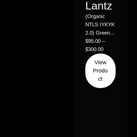
Lantz
(Organic
NTLS IYKYK
2.0) Green
Lantern x
$
95.00
–
Ridgeline
$
300.00
Runtz //
View
31% –
Produ
Balanced
ct
Hybrid (50%
Sativa 50%
Indica)