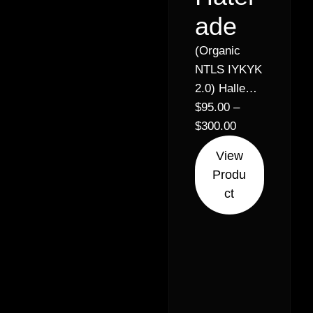
ade
(Organic
NTLS IYKYK
2.0) Halle
Berry x
$
95.00
–
Lemon
$
300.00
Royale //
View
32% –
Produ
Balanced
ct
Hybrid (50%
Sativa 50%
Indica)