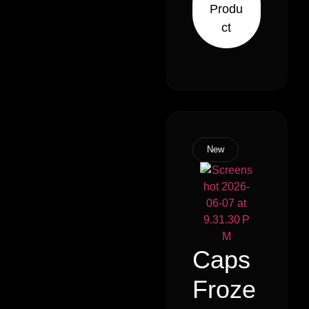
Produ
Sativa)
ct
New
Caps
Froze