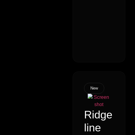
New
Ridge
line