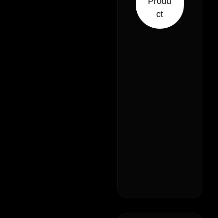
Produ
ct