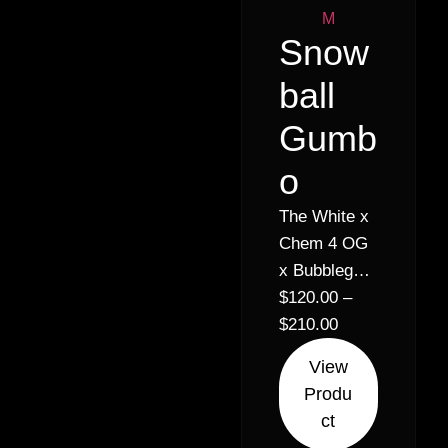
Snow
ball
Gumb
o
The White x
Chem 4 OG
x Bubblegum
// 30%
$
120.00
–
Hybrid
$
210.00
Indica (70%
View
Indica 30%
Produ
Sativa)
ct