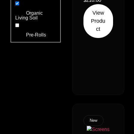
Indica 30%
$
210.00
Sativa)
View
Organic
Living Soil
Produ
ct
Pre-Rolls
New