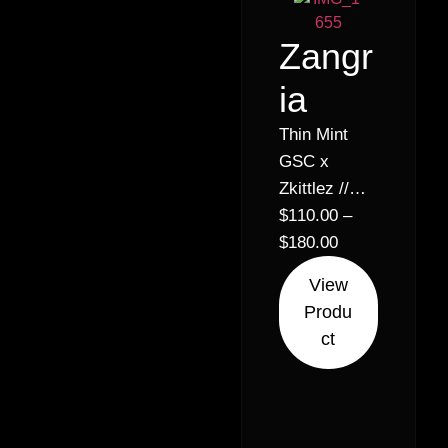
Zangr
ia
Thin Mint
GSC x
Zkittlez //
25% –
$
110.00
–
Hybrid
$
180.00
Indica (60%
View
Indica 40%
Produ
Sativa)
ct