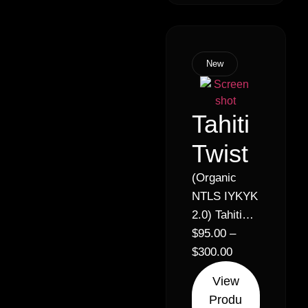
New
Tahiti
Twist
(Organic
NTLS IYKYK
2.0) Tahiti
Lime x
$
95.00
–
Lemon
$
300.00
Royale //
View
26% –
Produ
Sativa