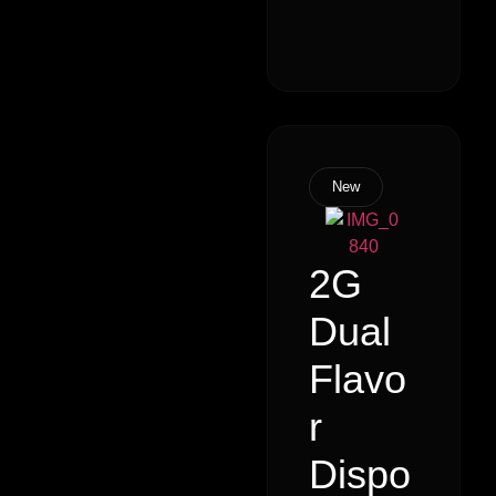
New
2G
Dual
Flavo
r
Dispo