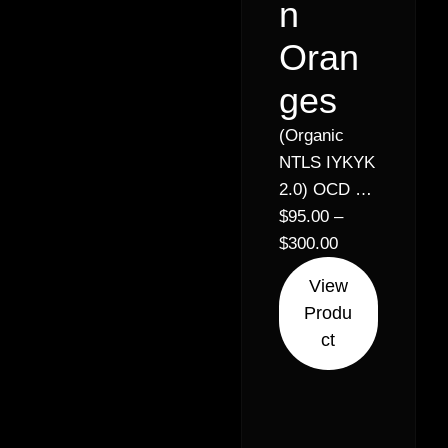
n
Oran
ges
(Organic
NTLS IYKYK
2.0) OCD x
Miracle x
$
95.00
–
Legend
$
300.00
Orange
View
Apricot x
Produ
Orange
ct
Apricot //
33% – Indica
Hybrid (70%
Sativa 30%