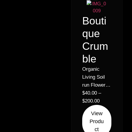
Bouti
que
Crum
ble
Organic
Living Soil
run Flower –
Crumble
$
40.00
–
concentrate
$
200.00
Strain:
View
Papaya cake
Produ
ct