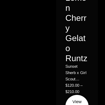
n
Cherr
y
Gelat
o
Runtz
Sunset
Sherb x Girl
Scout
Cookies //
$
120.00
–
30% Hybrid
$
210.00
Indica (60%
View
Indica 40%