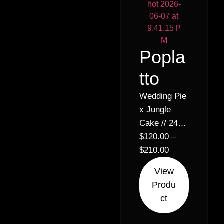
Popla
tto
Wedding Pie
x Jungle
Cake // 24%
Hybrid
$
120.00
–
Indica (60%
$
210.00
Indica 40%
View
Sativa)
Produ
ct