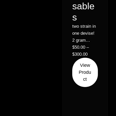
sable
s
two strain in
one devise!
2 gram
disposables
$
50.00
–
– Sativa,
$
300.00
Indica, &
View
Hybrid
Produ
options
ct
available.
Real CDT,
no artificial
flavoring. 5
& 10+