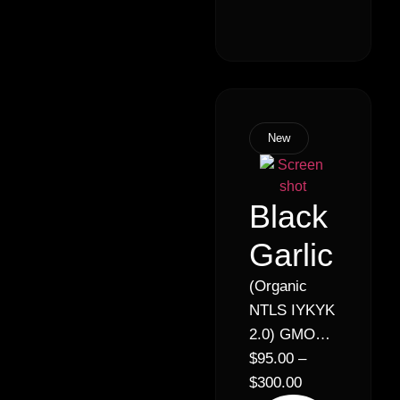
Indica)
New
Black
Garlic
(Organic
NTLS IYKYK
2.0) GMO
Cookies x
$
95.00
–
Sour Dubb
$
300.00