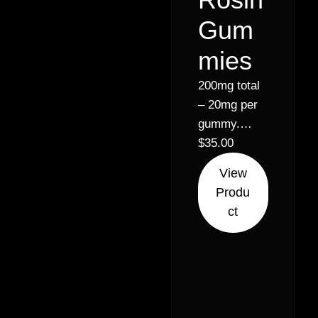
Gum
mies
200mg total
– 20mg per
gummy.
Pineapple,
$
35.00
Green apple,
View
Raspberry.
Produ
Solventless
ct
Hash Rosin,
Vegan & GF,
Pectin made
gummies.