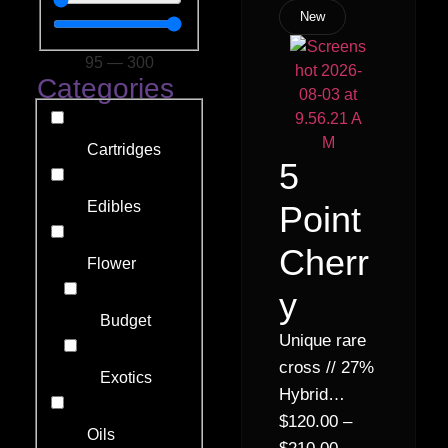
New
95
—
300
Categories
Cartridges
5
Edibles
Point
Cherr
Flower
y
Budget
Unique rare
cross // 27%
Exotics
Hybrid
Indica (70%
$
120.00
–
Oils