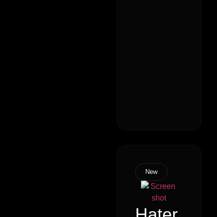
New
Hater