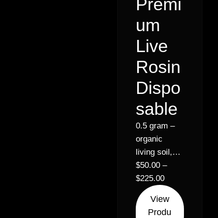
Premi
um
Live
Rosin
Dispo
sable
0.5 gram –
organic
living soil,
live rosin
$
50.00
–
disposables
$
225.00
w ceramic
View
bucket //
Produ
Indica