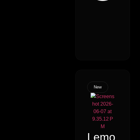
New
Lemo