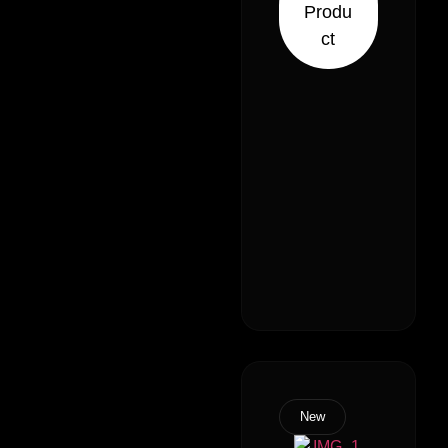
Produ
Sativa 70%
ct
Indica)
New