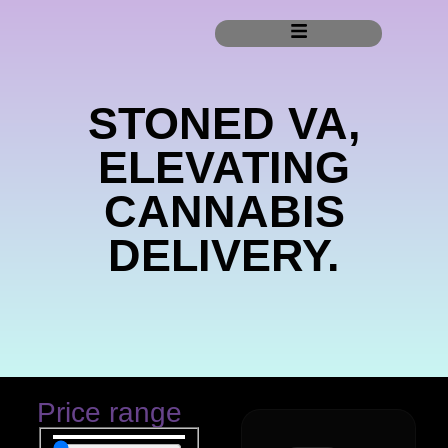
STONED VA,
ELEVATING
CANNABIS
DELIVERY.
Price range