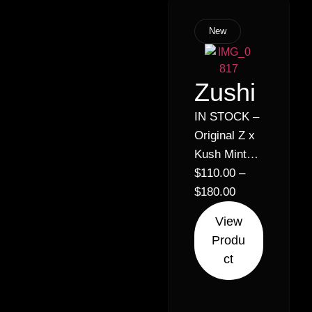
New
Zushi
IN STOCK –
Original Z x
Kush Mintz
// Hybrid
$
110.00
–
Sativa (70%
$
180.00
Sativa 30%
View
Indica)
Produ
ct