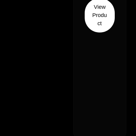
// 28% –
View
Indica
Produ
Hybrid (30%
ct
Sativa 70%
Indica)