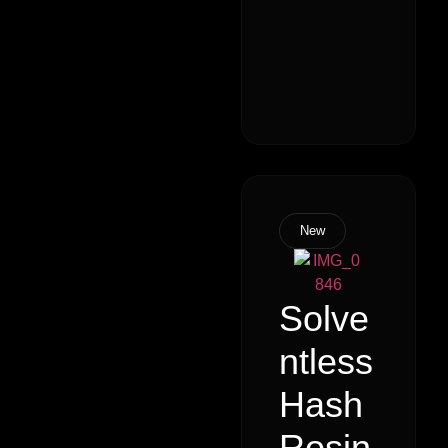
New
Solve
ntless
Hash
Rosin