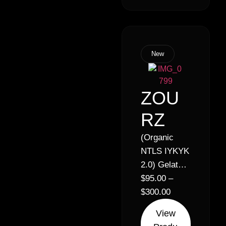
quantity
discount!
New
ZOU
RZ
(Organic
NTLS IYKYK
2.0) Gelato x
Zkittlez //
$
95.00
–
30% Hybrid
$
300.00
(50% Indica
View
50% Sativa)