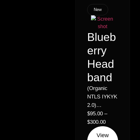
New
Blueb
erry
Head
band
(Organic
NTLS IYKYK
2.0)
Headband x
$
95.00
–
Blueberry //
$
300.00
21% – Indica
View
Hybrid (30%